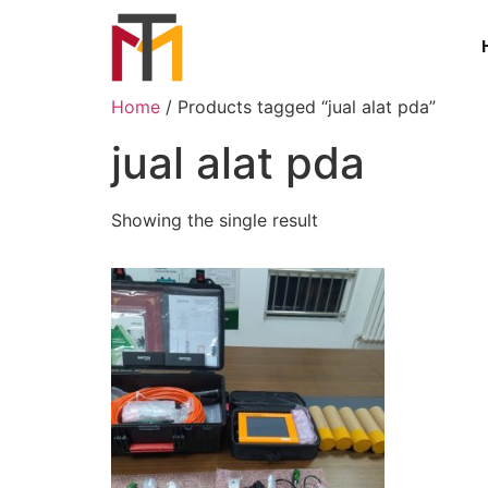
Home
/ Products tagged “jual alat pda”
jual alat pda
Showing the single result