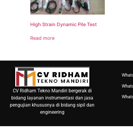
High Strain Dynamic Pile Test
Read more
Whats
Whats
CV Ridham Tekno Mandiri bergerak di
Whats
bidang layanan instrumentasi dan jasa
pengujian khususnya di bidang sipil dan
engineering