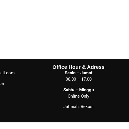
Office Hour & Adress
ail.com
Senin – Jumat
08.00 – 17.00
com
Sabtu – Minggu
Online Only
Jatiasih, Bekasi