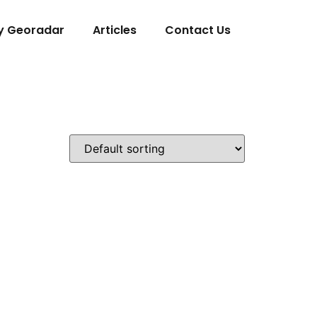
y Georadar
Articles
Contact Us