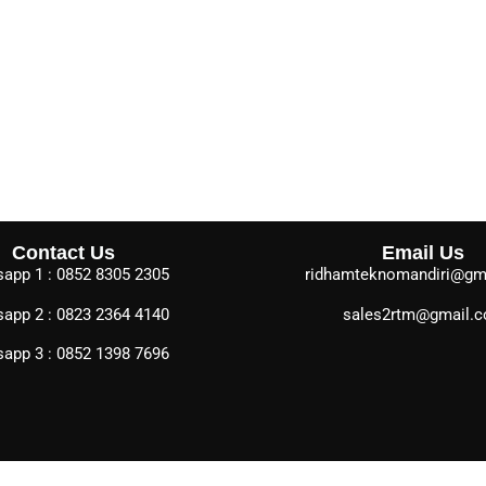
Contact Us
Email Us
app 1 : 0852 8305 2305
ridhamteknomandiri@gm
app 2 : 0823 2364 4140
sales2rtm@gmail.
app 3 : 0852 1398 7696