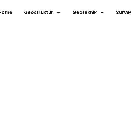
Home
Geostruktur
Geoteknik
Surve