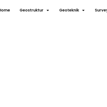
Home
Geostruktur
Geoteknik
Surve