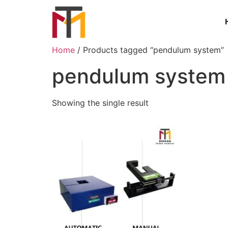
Home
/ Products tagged “pendulum system”
pendulum system
Showing the single result