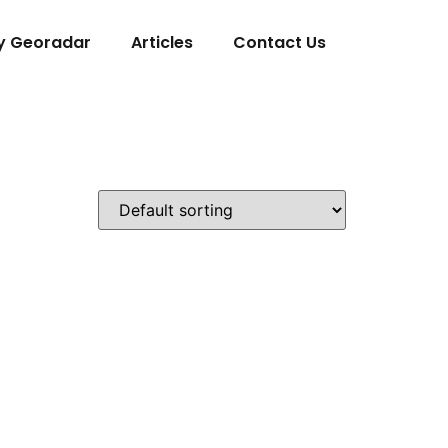
y Georadar
Articles
Contact Us