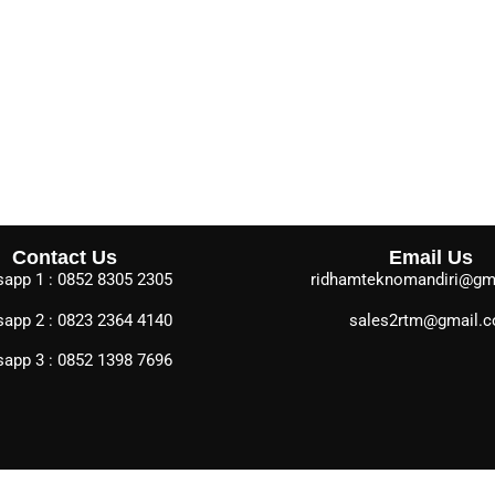
Contact Us
Email Us
app 1 : 0852 8305 2305
ridhamteknomandiri@gm
app 2 : 0823 2364 4140
sales2rtm@gmail.
app 3 : 0852 1398 7696