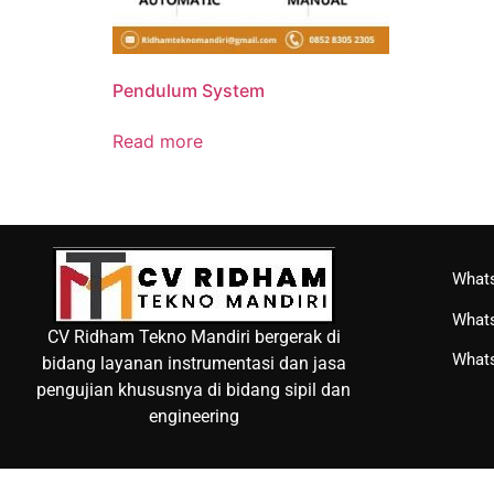
Pendulum System
Read more
Whats
Whats
CV Ridham Tekno Mandiri bergerak di
Whats
bidang layanan instrumentasi dan jasa
pengujian khususnya di bidang sipil dan
engineering