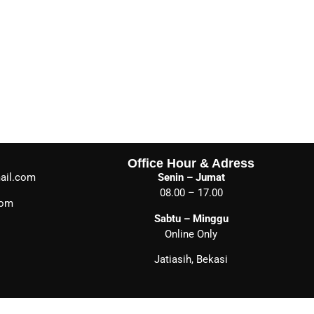
Office Hour & Adress
ail.com
Senin – Jumat
08.00 – 17.00
com
Sabtu – Minggu
Online Only
Jatiasih, Bekasi