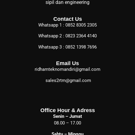
sipil dan engineering
Contact Us
Whatsapp 1 : 0852 8305 2305
Whatsapp 2 : 0823 2364 4140
Whatsapp 3 : 0852 1398 7696
Email Us
ridhamteknomandiri@gmail.com
sales2rtm@gmail.com
Office Hour & Adress
Senin – Jumat
08.00 – 17.00
Sabtu – Minggu